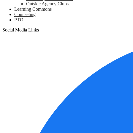
Outside Agency Clubs
Learning Commons
Counseling
PTO
Social Media Links