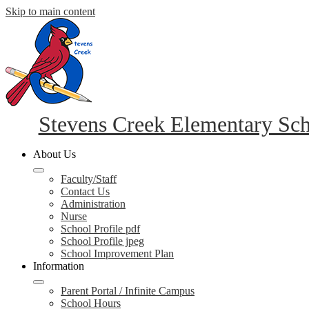
Skip to main content
Stevens Creek Elementary Sc
About Us
Faculty/Staff
Contact Us
Administration
Nurse
School Profile pdf
School Profile jpeg
School Improvement Plan
Information
Parent Portal / Infinite Campus
School Hours