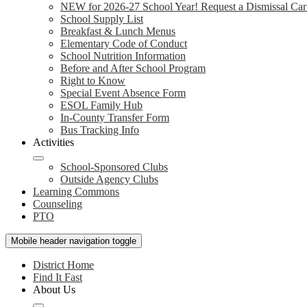
NEW for 2026-27 School Year! Request a Dismissal Car
School Supply List
Breakfast & Lunch Menus
Elementary Code of Conduct
School Nutrition Information
Before and After School Program
Right to Know
Special Event Absence Form
ESOL Family Hub
In-County Transfer Form
Bus Tracking Info
Activities
School-Sponsored Clubs
Outside Agency Clubs
Learning Commons
Counseling
PTO
Mobile header navigation toggle
District Home
Find It Fast
About Us