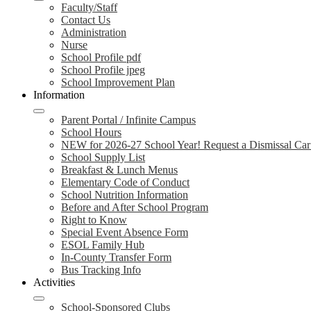
Faculty/Staff
Contact Us
Administration
Nurse
School Profile pdf
School Profile jpeg
School Improvement Plan
Information
Parent Portal / Infinite Campus
School Hours
NEW for 2026-27 School Year! Request a Dismissal Car
School Supply List
Breakfast & Lunch Menus
Elementary Code of Conduct
School Nutrition Information
Before and After School Program
Right to Know
Special Event Absence Form
ESOL Family Hub
In-County Transfer Form
Bus Tracking Info
Activities
School-Sponsored Clubs