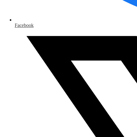
Facebook